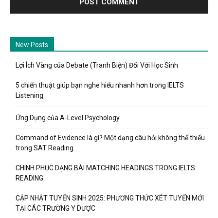
New Posts
Lợi Ích Vàng của Debate (Tranh Biện) Đối Với Học Sinh
5 chiến thuật giúp bạn nghe hiểu nhanh hơn trong IELTS
Listening
Ứng Dụng của A-Level Psychology
Command of Evidence là gì? Một dạng câu hỏi không thể thiếu
trong SAT Reading.
CHINH PHỤC DẠNG BÀI MATCHING HEADINGS TRONG IELTS
READING
CẬP NHẬT TUYỂN SINH 2025: PHƯƠNG THỨC XÉT TUYỂN MỚI
TẠI CÁC TRƯỜNG Y DƯỢC