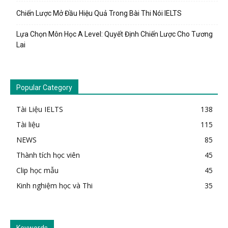
Chiến Lược Mở Đầu Hiệu Quả Trong Bài Thi Nói IELTS
Lựa Chọn Môn Học A Level: Quyết Định Chiến Lược Cho Tương
Lai
Popular Category
Tài Liệu IELTS
138
Tài liệu
115
NEWS
85
Thành tích học viên
45
Clip học mẫu
45
Kinh nghiệm học và Thi
35