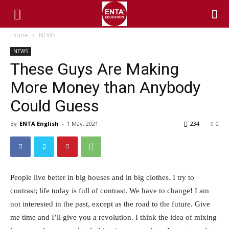
Home
NEWS
NEWS
These Guys Are Making
More Money than Anybody
Could Guess
By
ENTA English
-
1 May, 2021
234
0
People live better in big houses and in big clothes. I try to
contrast; life today is full of contrast. We have to change! I am
not interested in the past, except as the road to the future. Give
me time and I’ll give you a revolution. I think the idea of mixing