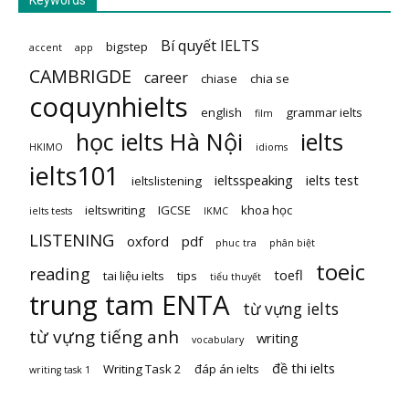
Keywords
Bí quyết IELTS
bigstep
accent
app
CAMBRIGDE
career
chiase
chia se
coquynhielts
english
grammar ielts
film
học ielts Hà Nội
ielts
HKIMO
idioms
ielts101
ieltsspeaking
ielts test
ieltslistening
ieltswriting
IGCSE
khoa học
ielts tests
IKMC
LISTENING
oxford
pdf
phuc tra
phân biệt
toeic
reading
toefl
tai liệu ielts
tips
tiểu thuyết
trung tam ENTA
từ vựng ielts
từ vựng tiếng anh
writing
vocabulary
đề thi ielts
Writing Task 2
đáp án ielts
writing task 1