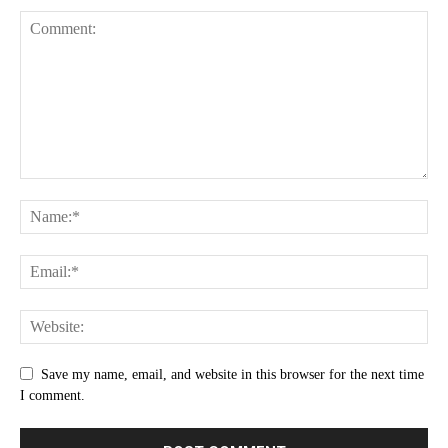
Save my name, email, and website in this browser for the next time
I comment.