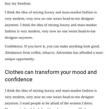
buy my freedom.
I think the idea of mixing luxury and mass-market fashion is
very modern, very now no one wears head-to-toe designer
anymore. I think the idea of mixing luxury and mass-market
fashion is very modern, very now no one wears head-to-toe
designer anymore.
Confidence. If you have it, you can make anything look good.
Abstinence from coffee, tobacco. Adventists has afforded a near-
unique opportunity.
Clothes can transform your mood and
confidence
I think the idea of mixing luxury and mass-market fashion is
very modern, very now no one wears head-to-toe designer
anymore. I want people to be afraid of the women I dress.