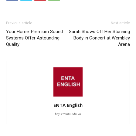
Previous article
Next article
Your Home: Premium Sound
Sarah Shows Off Her Stunning
Systems Offer Astounding
Body in Concert at Wembley
Quality
Arena
ENTA English
https://enta.edu.vn