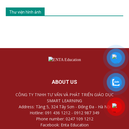
Thư viện hình ảnh
ABOUT US
CÔNG TY TNHH TƯ VẤN VÀ PHÁT TRIỂN GIÁO DỤC
SMART LEARNING
Address: Tầng 5, 324 Tây Sơn - Đống Đa - Hà Nội
Hotline: 091 436 1212 - 0912 987 349
Phone number: 0247 109 1212
Facebook: Enta Education