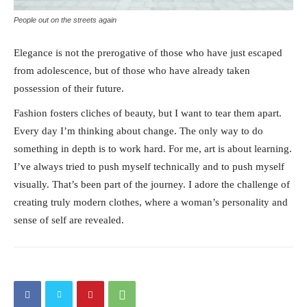
People out on the streets again
Elegance is not the prerogative of those who have just escaped
from adolescence, but of those who have already taken
possession of their future.
Fashion fosters cliches of beauty, but I want to tear them apart.
Every day I’m thinking about change. The only way to do
something in depth is to work hard. For me, art is about learning.
I’ve always tried to push myself technically and to push myself
visually. That’s been part of the journey. I adore the challenge of
creating truly modern clothes, where a woman’s personality and
sense of self are revealed.