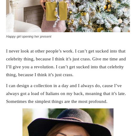
Happy girl opening her present
I never look at other people’s work. I can’t get sucked into that
celebrity thing, because I think it’s just crass. Give me time and
I’ll give you a revolution. I can’t get sucked into that celebrity
thing, because I think it’s just crass.
I can design a collection in a day and I always do, cause I’ve
always got a load of Italians on my back, moaning that it’s late.
Sometimes the simplest things are the most profound.