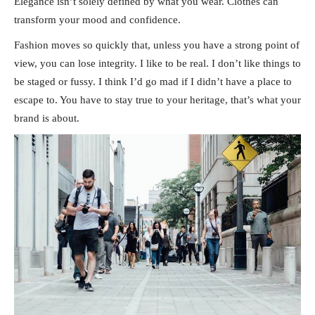
Elegance isn’t solely defined by what you wear. Clothes can
transform your mood and confidence.
Fashion moves so quickly that, unless you have a strong point of
view, you can lose integrity. I like to be real. I don’t like things to
be staged or fussy. I think I’d go mad if I didn’t have a place to
escape to. You have to stay true to your heritage, that’s what your
brand is about.