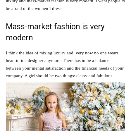
luxury and mass-market fashion is very modern. I want people to
be afraid of the women I dress.
Mass-market fashion is very
modern
I think the idea of mixing luxury and, very now no one wears
head-to-toe designer anymore. There has to be a balance
between your mental satisfaction and the financial needs of your
company. A girl should be two things: classy and fabulous.