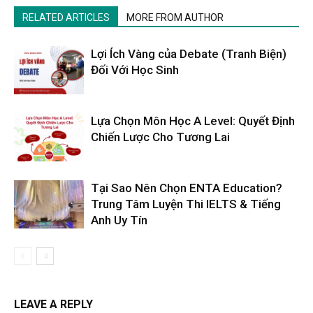
RELATED ARTICLES
MORE FROM AUTHOR
Lợi Ích Vàng của Debate (Tranh Biện)
Đối Với Học Sinh
Lựa Chọn Môn Học A Level: Quyết Định
Chiến Lược Cho Tương Lai
Tại Sao Nên Chọn ENTA Education?
Trung Tâm Luyện Thi IELTS & Tiếng
Anh Uy Tín
LEAVE A REPLY