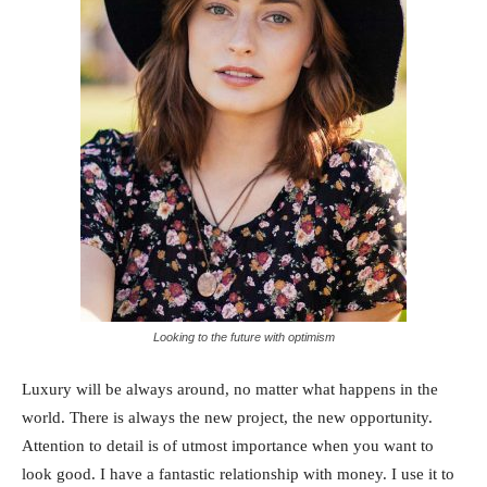
Looking to the future with optimism
Luxury will be always around, no matter what happens in the
world. There is always the new project, the new opportunity.
Attention to detail is of utmost importance when you want to
look good. I have a fantastic relationship with money. I use it to