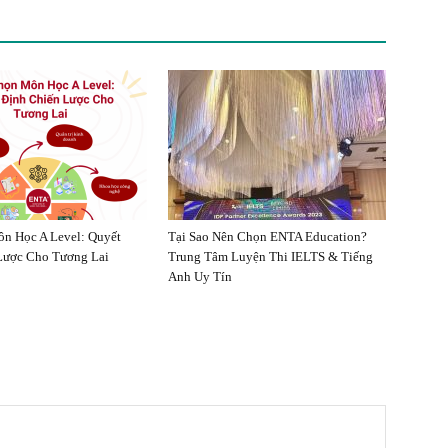
n Học A Level: Quyết
Tại Sao Nên Chọn ENTA Education?
Lược Cho Tương Lai
Trung Tâm Luyện Thi IELTS & Tiếng
Anh Uy Tín