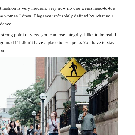
t fashion is very modern, very now no one wears head-to-toe
the women I dress. Elegance isn’t solely defined by what you
idence.
rong point of view, you can lose integrity. I like to be real. I
d go mad if I didn’t have a place to escape to. You have to stay
out.