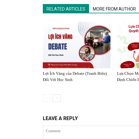
RELATED ARTICLES
MORE FROM AUTHOR
Lợi Ích Vàng của Debate (Tranh Biện)
Lựa Chọn Mô
Đối Với Học Sinh
Định Chiến 
LEAVE A REPLY