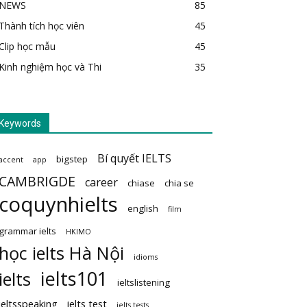
NEWS
85
Thành tích học viên
45
Clip học mẫu
45
Kinh nghiệm học và Thi
35
Keywords
Bí quyết IELTS
bigstep
accent
app
CAMBRIGDE
career
chiase
chia se
coquynhielts
english
film
grammar ielts
HKIMO
học ielts Hà Nội
idioms
ielts101
ielts
ieltslistening
ieltsspeaking
ielts test
ielts tests