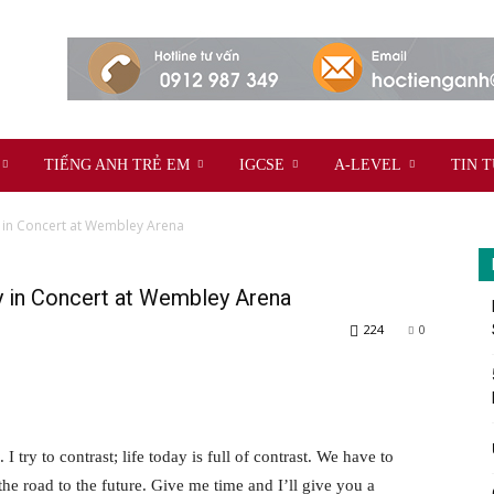
TIẾNG ANH TRẺ EM
IGCSE
A-LEVEL
TIN 
 in Concert at Wembley Arena
y in Concert at Wembley Arena
224
0
 I try to contrast; life today is full of contrast. We have to
the road to the future. Give me time and I’ll give you a