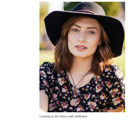
Looking to the future with optimism