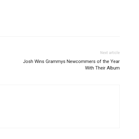
Next article
Josh Wins Grammys Newcommers of the Year
With Their Album