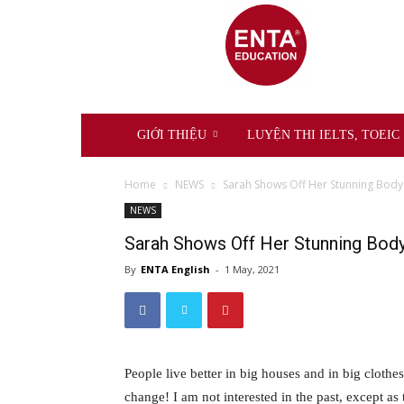
ENTA
Education
GIỚI THIỆU
LUYỆN THI IELTS, TOEIC
Home
NEWS
Sarah Shows Off Her Stunning Body
NEWS
Sarah Shows Off Her Stunning Bod
By
ENTA English
-
1 May, 2021
People live better in big houses and in big clothes.
change! I am not interested in the past, except as 