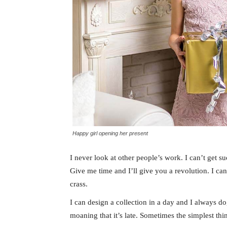
Happy girl opening her present
I never look at other people’s work. I can’t get suc
Give me time and I’ll give you a revolution. I can’t
crass.
I can design a collection in a day and I always do
moaning that it’s late. Sometimes the simplest th