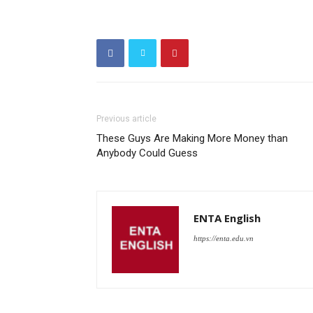
Previous article
These Guys Are Making More Money than
Anybody Could Guess
ENTA English
https://enta.edu.vn