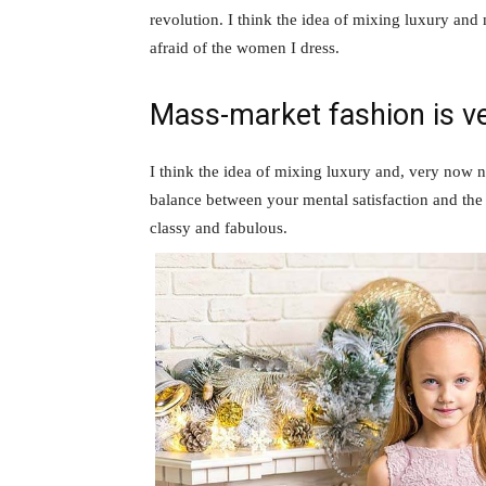
revolution. I think the idea of mixing luxury and
afraid of the women I dress.
Mass-market fashion is v
I think the idea of mixing luxury and, very now 
balance between your mental satisfaction and the
classy and fabulous.