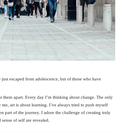
e just escaped from adolescence, but of those who have
tear them apart. Every day I’m thinking about change. The only
 me, art is about learning. I’ve always tried to push myself
n part of the journey. I adore the challenge of creating truly
sense of self are revealed.