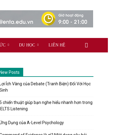
TỨC
DU HỌC
LIÊN HỆ
New Posts
Lợi Ích Vàng của Debate (Tranh Biện) Đối Với Học
Sinh
5 chiến thuật giúp bạn nghe hiểu nhanh hơn trong
IELTS Listening
Ứng Dụng của A-Level Psychology