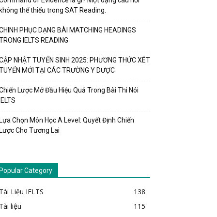
Command of Evidence là gì? Một dạng câu hỏi
không thể thiếu trong SAT Reading.
CHINH PHỤC DẠNG BÀI MATCHING HEADINGS
TRONG IELTS READING
CẬP NHẬT TUYỂN SINH 2025: PHƯƠNG THỨC XÉT
TUYỂN MỚI TẠI CÁC TRƯỜNG Y DƯỢC
Chiến Lược Mở Đầu Hiệu Quả Trong Bài Thi Nói
IELTS
Lựa Chọn Môn Học A Level: Quyết Định Chiến
Lược Cho Tương Lai
Popular Category
Tài Liệu IELTS
138
Tài liệu
115