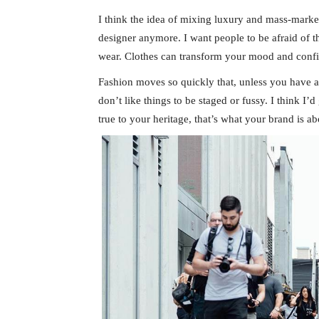
I think the idea of mixing luxury and mass-marke
designer anymore. I want people to be afraid of 
wear. Clothes can transform your mood and conf
Fashion moves so quickly that, unless you have a st
don’t like things to be staged or fussy. I think I’
true to your heritage, that’s what your brand is ab