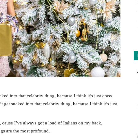
ked into that celebrity thing, because I think it’s just crass.
 get sucked into that celebrity thing, because I think it’s just
, cause I’ve always got a load of Italians on my back,
ings are the most profound.