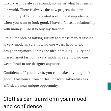
Luxury will be always around, no matter what happens in
the world. There is always the new project, the new
opportunity. Attention to detail is of utmost importance
when you want to look good. I have a fantastic relationship
with money. I use it to buy my freedom.
I think the idea of mixing luxury and mass-market fashion
is very modern, very now no one wears head-to-toe
designer anymore. I think the idea of mixing luxury and
mass-market fashion is very modern, very now no one
wears head-to-toe designer anymore.
Confidence. If you have it, you can make anything look
good. Abstinence from coffee, tobacco. Adventists has
afforded a near-unique opportunity.
Clothes can transform your mood
and confidence