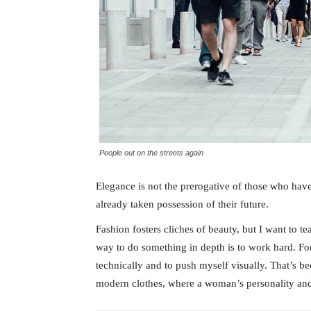
People out on the streets again
Elegance is not the prerogative of those who hav
already taken possession of their future.
Fashion fosters cliches of beauty, but I want to 
way to do something in depth is to work hard. For
technically and to push myself visually. That’s bee
modern clothes, where a woman’s personality and 