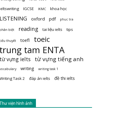
ieltswriting
IGCSE
khoa học
IKMC
LISTENING
oxford
pdf
phuc tra
reading
tai liệu ielts
tips
phân biệt
toeic
toefl
tiểu thuyết
trung tam ENTA
từ vựng tiếng anh
từ vựng ielts
writing
vocabulary
writing task 1
đề thi ielts
Writing Task 2
đáp án ielts
Thư viện hình ảnh