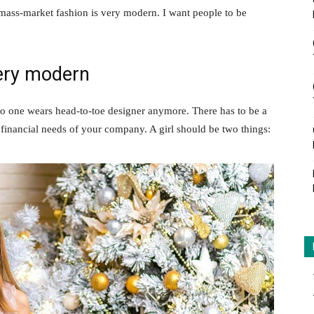
 mass-market fashion is very modern. I want people to be
ery modern
no one wears head-to-toe designer anymore. There has to be a
 financial needs of your company. A girl should be two things: