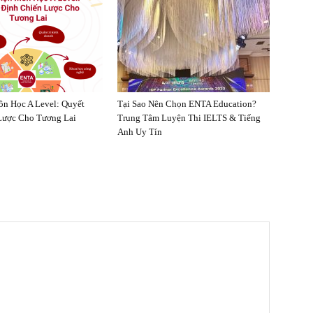
n Học A Level: Quyết
Tại Sao Nên Chọn ENTA Education?
Lược Cho Tương Lai
Trung Tâm Luyện Thi IELTS & Tiếng
Anh Uy Tín