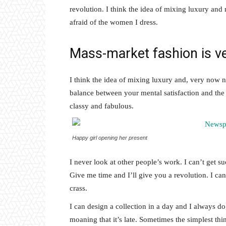
revolution. I think the idea of mixing luxury and
afraid of the women I dress.
Mass-market fashion is v
I think the idea of mixing luxury and, very now 
balance between your mental satisfaction and the
classy and fabulous.
Happy girl opening her present
I never look at other people’s work. I can’t get suc
Give me time and I’ll give you a revolution. I can’t
crass.
I can design a collection in a day and I always do
moaning that it’s late. Sometimes the simplest th