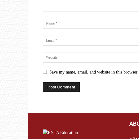
Save my name, email, and website in this browser 
AB