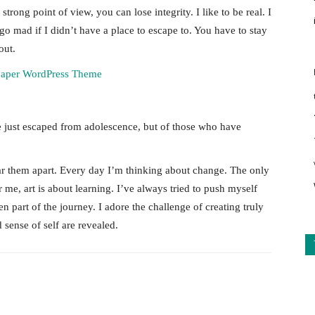
rong point of view, you can lose integrity. I like to be real. I
d go mad if I didn’t have a place to escape to. You have to stay
out.
e just escaped from adolescence, but of those who have
tear them apart. Every day I’m thinking about change. The only
 me, art is about learning. I’ve always tried to push myself
n part of the journey. I adore the challenge of creating truly
sense of self are revealed.