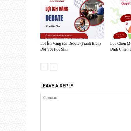
Lợi Ích Vàng của Debate (Tranh Biện)
Lựa Chọn Mô
Đối Với Học Sinh
Định Chiến 
LEAVE A REPLY