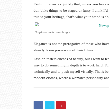
Fashion moves so quickly that, unless you have a st
don’t like things to be staged or fussy. I think I’
true to your heritage, that’s what your brand is ab
People out on the streets again
Elegance is not the prerogative of those who hav
already taken possession of their future.
Fashion fosters cliches of beauty, but I want to 
way to do something in depth is to work hard. For
technically and to push myself visually. That’s bee
modern clothes, where a woman’s personality and 