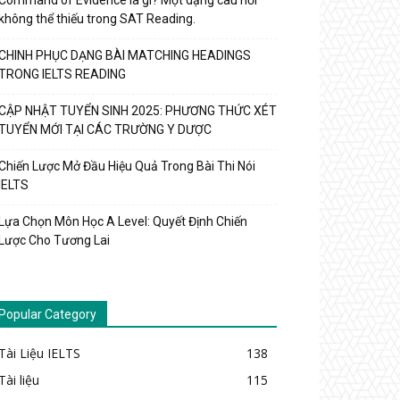
Command of Evidence là gì? Một dạng câu hỏi
không thể thiếu trong SAT Reading.
CHINH PHỤC DẠNG BÀI MATCHING HEADINGS
TRONG IELTS READING
CẬP NHẬT TUYỂN SINH 2025: PHƯƠNG THỨC XÉT
TUYỂN MỚI TẠI CÁC TRƯỜNG Y DƯỢC
Chiến Lược Mở Đầu Hiệu Quả Trong Bài Thi Nói
IELTS
Lựa Chọn Môn Học A Level: Quyết Định Chiến
Lược Cho Tương Lai
Popular Category
Tài Liệu IELTS
138
Tài liệu
115