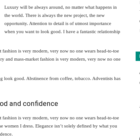
Luxury will be always around, no matter what happens in
the world. There is always the new project, the new
opportunity. Attention to detail is of utmost importance
when you want to look good. I have a fantastic relationship
t fashion is very modern, very now no one wears head-to-toe
xury and mass-market fashion is very modern, very now no one
g look good. Abstinence from coffee, tobacco. Adventists has
ood and confidence
t fashion is very modern, very now no one wears head-to-toe
the women I dress. Elegance isn’t solely defined by what you
idence.