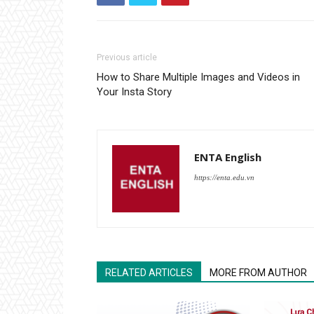
Previous article
How to Share Multiple Images and Videos in
Your Insta Story
ENTA English
https://enta.edu.vn
RELATED ARTICLES
MORE FROM AUTHOR