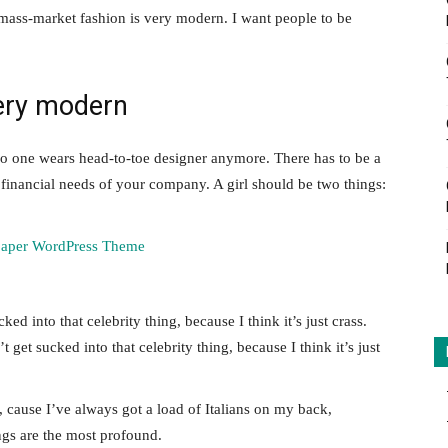
 mass-market fashion is very modern. I want people to be
ery modern
no one wears head-to-toe designer anymore. There has to be a
 financial needs of your company. A girl should be two things:
ked into that celebrity thing, because I think it’s just crass.
 get sucked into that celebrity thing, because I think it’s just
, cause I’ve always got a load of Italians on my back,
ings are the most profound.