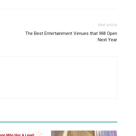
Next article
The Best Entertainment Venues that Will Open
Next Year