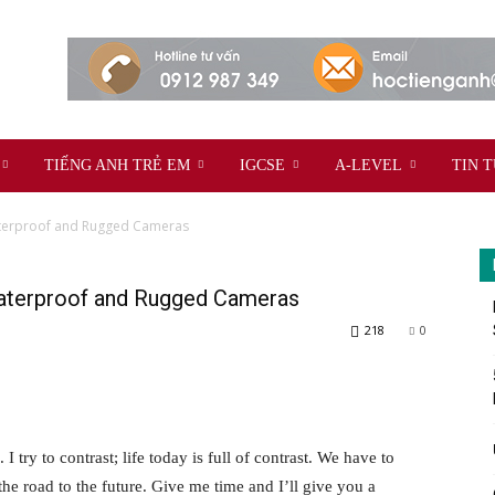
TIẾNG ANH TRẺ EM
IGCSE
A-LEVEL
TIN 
aterproof and Rugged Cameras
aterproof and Rugged Cameras
218
0
 I try to contrast; life today is full of contrast. We have to
the road to the future. Give me time and I’ll give you a