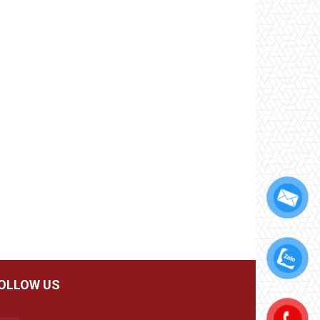
OLLOW US