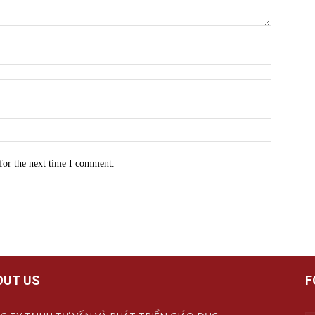
for the next time I comment.
OUT US
F