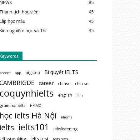
NEWS
85
Thành tích học viên
45
Clip học mẫu
45
Kinh nghiệm học và Thi
35
Keywords
Bí quyết IELTS
bigstep
accent
app
CAMBRIGDE
career
chiase
chia se
coquynhielts
english
film
grammar ielts
HKIMO
học ielts Hà Nội
idioms
ielts101
ielts
ieltslistening
ieltsspeaking
ielts test
ielts tests