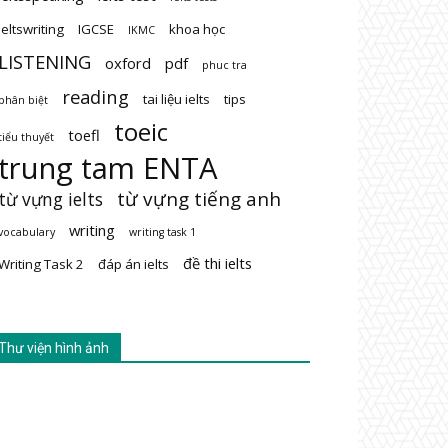
ieltswriting
IGCSE
khoa học
IKMC
LISTENING
oxford
pdf
phuc tra
reading
tai liệu ielts
tips
phân biệt
toeic
toefl
tiểu thuyết
trung tam ENTA
từ vựng tiếng anh
từ vựng ielts
writing
vocabulary
writing task 1
đề thi ielts
Writing Task 2
đáp án ielts
Thư viện hình ảnh