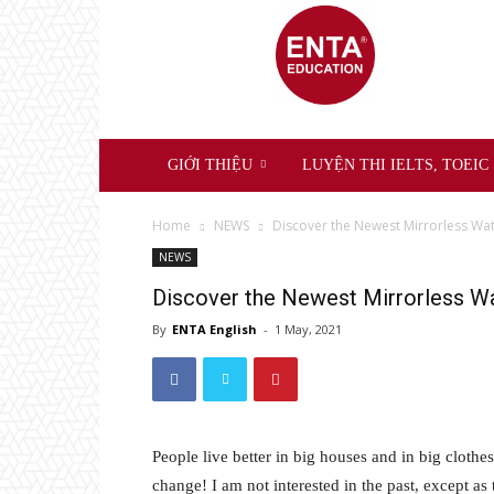
ENTA
Education
GIỚI THIỆU
LUYỆN THI IELTS, TOEIC
Home
NEWS
Discover the Newest Mirrorless W
NEWS
Discover the Newest Mirrorless W
By
ENTA English
-
1 May, 2021
People live better in big houses and in big clothes.
change! I am not interested in the past, except as 