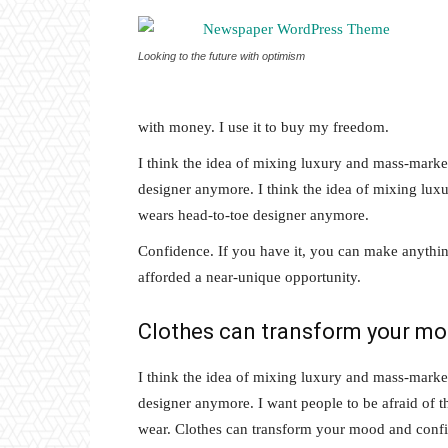
Looking to the future with optimism
with money. I use it to buy my freedom.
I think the idea of mixing luxury and mass-marke
designer anymore. I think the idea of mixing lu
wears head-to-toe designer anymore.
Confidence. If you have it, you can make anythin
afforded a near-unique opportunity.
Clothes can transform your m
I think the idea of mixing luxury and mass-marke
designer anymore. I want people to be afraid of 
wear. Clothes can transform your mood and conf