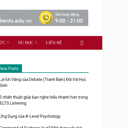
TỨC
DU HỌC
LIÊN HỆ
New Posts
Lợi Ích Vàng của Debate (Tranh Biện) Đối Với Học
Sinh
5 chiến thuật giúp bạn nghe hiểu nhanh hơn trong
IELTS Listening
Ứng Dụng của A-Level Psychology